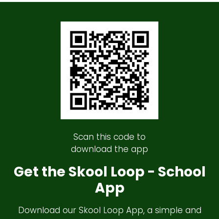
Scan this code to
download the app
Get the Skool Loop - School
App
Download our Skool Loop App, a simple and