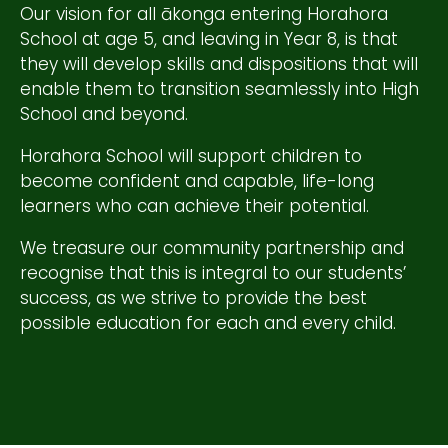
Our vision for all ākonga entering Horahora
School at age 5, and leaving in Year 8, is that
they will develop skills and dispositions that will
enable them to transition seamlessly into High
School and beyond.
Horahora School will support children to
become confident and capable, life-long
learners who can achieve their potential.
We treasure our community partnership and
recognise that this is integral to our students’
success, as we strive to provide the best
possible education for each and every child.