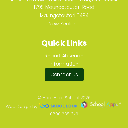
1798 Maungatautari Road
Maungatautari 3494
New Zealand
Quick Links
Report Absence
Information
Contact Us
© Hora Hora School 2026
Web Design by
0800 238 379