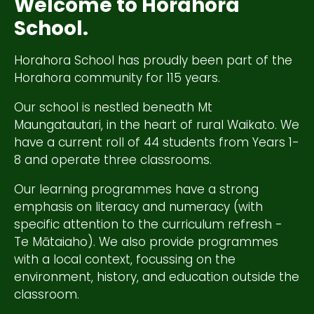
Welcome to Horahora
School.
Horahora School has proudly been part of the
Horahora community for 115 years.
Our school is nestled beneath Mt
Maungatautari, in the heart of rural Waikato. We
have a current roll of 44 students from Years 1-
8 and operate three classrooms.
Our learning programmes have a strong
emphasis on literacy and numeracy (with
specific attention to the curriculum refresh -
Te Mātaiaho). We also provide programmes
with a local context, focussing on the
environment, history, and education outside the
classroom.