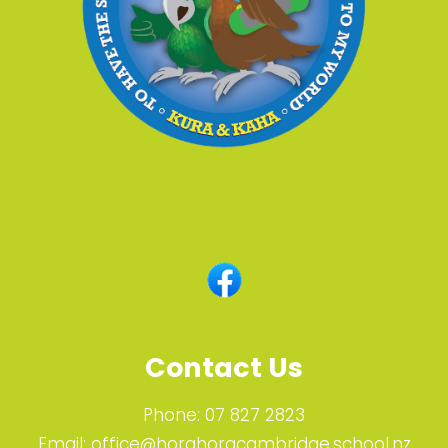
Contact Us
Phone:
07 827 2823
Email:
office@horahoracambridge.school.nz