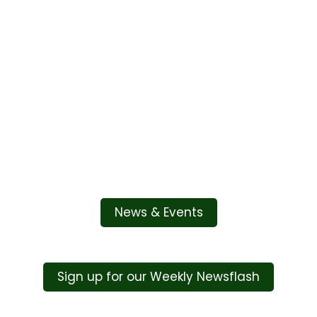
Embed
Facebook
News & Events
Feed
Sign up for our Weekly Newsflash