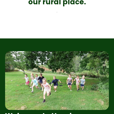
our rural place.