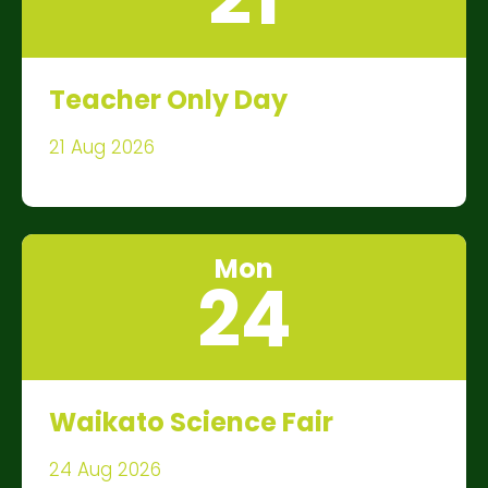
Teacher Only Day
21 Aug 2026
Mon
24
Waikato Science Fair
24 Aug 2026