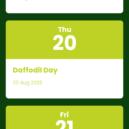
Thu
20
Daffodil Day
20 Aug 2026
Fri
21