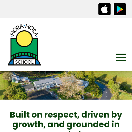
Built on respect, driven by
growth, and grounded in