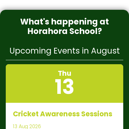
What's happening at
Horahora School?
Upcoming Events in August
Thu
13
Cricket Awareness Sessions
13 Aug 2026