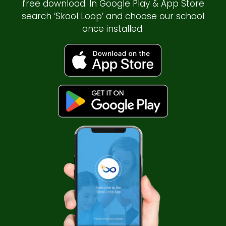
free download. In Google Play & App Store
search ‘Skool Loop’ and choose our school
once installed.