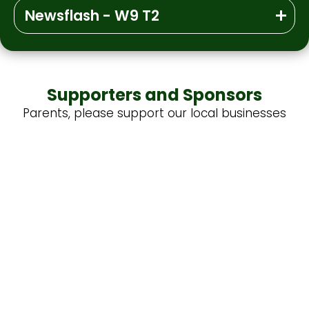
Newsflash - W9 T2
Supporters and Sponsors
Parents, please support our local businesses