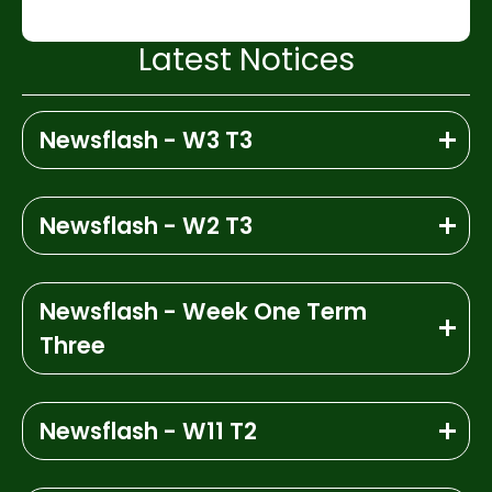
Latest Notices
Newsflash - W3 T3
Newsflash - W2 T3
Newsflash - Week One Term
Three
Newsflash - W11 T2