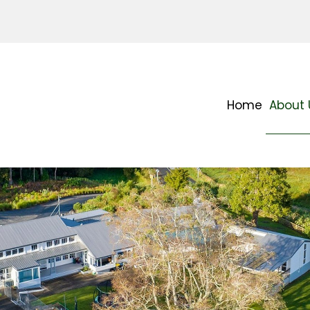
Home
About 