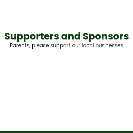
Supporters and Sponsors
Parents, please support our local businesses