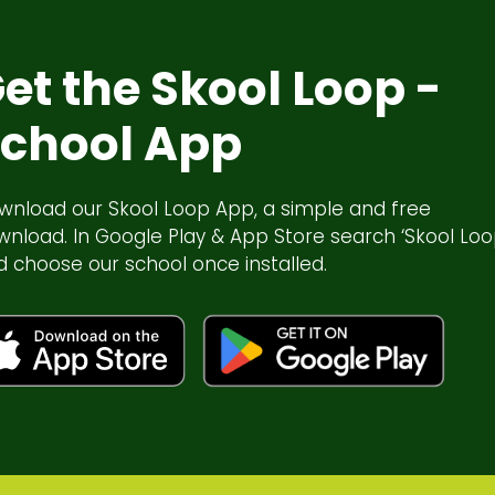
et the Skool Loop -
chool App
wnload our Skool Loop App, a simple and free
wnload. In Google Play & App Store search ‘Skool Loo
d choose our school once installed.