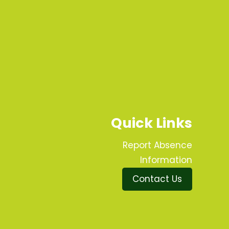
Quick Links
Report Absence
Information
Contact Us