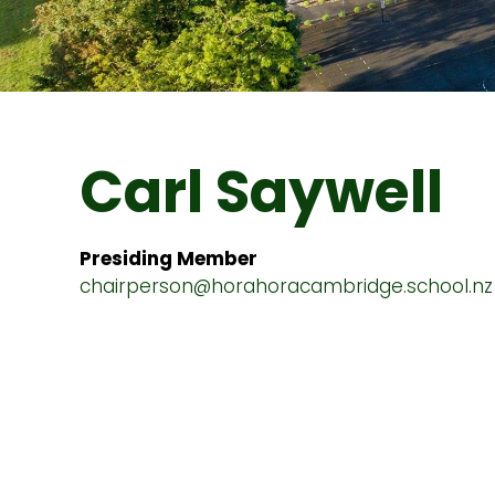
Carl Saywell
Presiding Member
chairperson@horahoracambridge.school.nz