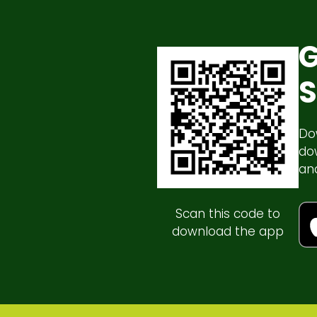
G
S
Do
do
an
Scan this code to
download the app