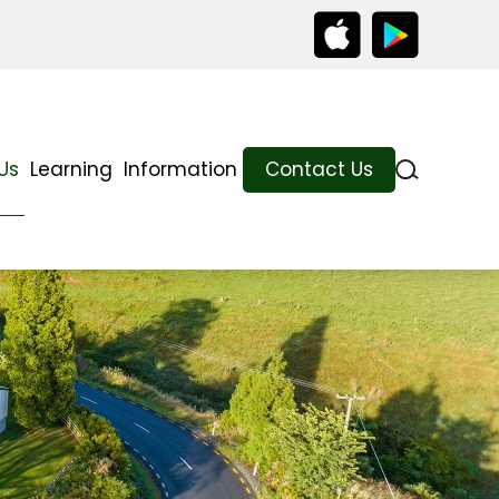
Us
Learning
Information
Contact Us