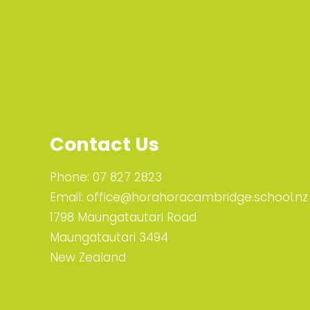
Contact Us
Phone:
07 827 2823
Email:
office@horahoracambridge.school.nz
1798 Maungatautari Road
Maungatautari 3494
New Zealand