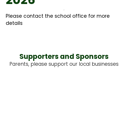
Please contact the school office for more
details
Supporters and Sponsors
Parents, please support our local businesses