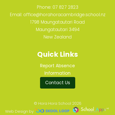
Phone:
07 827 2823
Email:
office@horahoracambridge.school.nz
1798 Maungatautari Road
Maungatautari 3494
New Zealand
Quick Links
Report Absence
Information
Contact Us
© Hora Hora School 2026
Web Design by