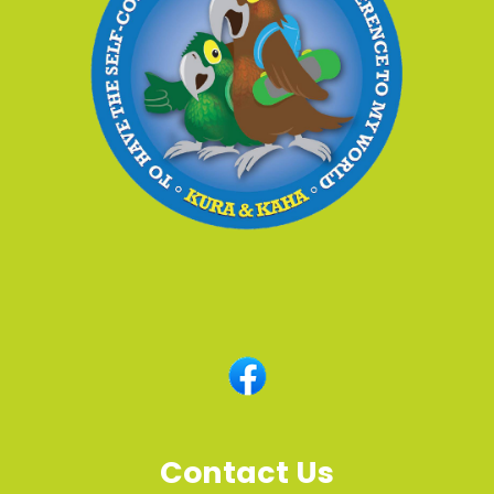
Contact Us