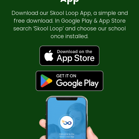
Download our Skool Loop App, a simple and
free download. In Google Play & App Store
search ‘Skool Loop’ and choose our school
once installed.