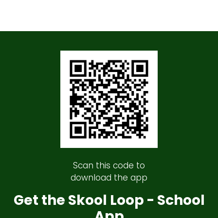
Scan this code to
download the app
Get the Skool Loop - School
App