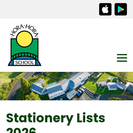
Stationery Lists
2026