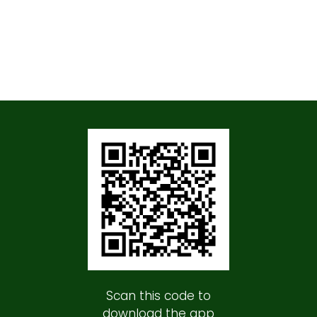
Scan this code to
download the app