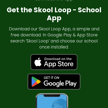
Get the Skool Loop - School
App
Download our Skool Loop App, a simple and
free download. In Google Play & App Store
search ‘Skool Loop’ and choose our school
once installed.