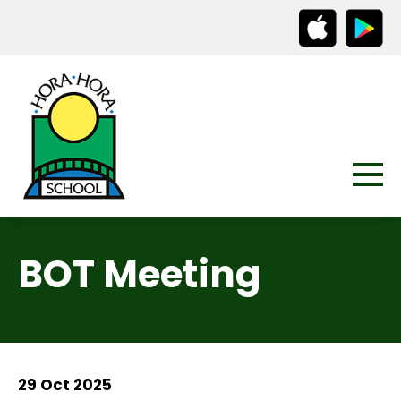
BOT Meeting
29 Oct 2025