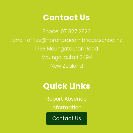
Contact Us
Phone:
07 827 2823
Email:
office@horahoracambridge.school.nz
1798 Maungatautari Road
Maungatautari 3494
New Zealand
Quick Links
Report Absence
Information
Contact Us