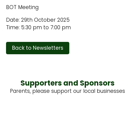
BOT Meeting
Date: 29th October 2025
Time: 5:30 pm to 7:00 pm
Back to Newsletters
Supporters and Sponsors
Parents, please support our local businesses